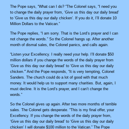
The Pope says, “What can I do? “The Colonel says, “I need you
to change the daily prayer from, ‘Give us this day our daily bread’
to ‘Give us this day our daily chicken’. If you do it, I’ll donate 10
Million Dollars to the Vatican.”
The Pope replies, “I am sorry. That is the Lord’s prayer and I can
not change the words.” So the Colonel hangs up. After another
month of dismal sales, the Colonel panics, and calls again.
“Listen your Excellency. I really need your help. I’ll donate $50
million dollars if you change the words of the daily prayer from
‘Give us this day our daily bread’ to ‘Give us this day our daily
chicken.'” And the Pope responds, “It is very tempting, Colonel
Sanders. The church could do a lot of good with that much
money. It would help us to support many charities. But, again, I
must decline. It is the Lord’s prayer, and I can’t change the
words.”
So the Colonel gives up again. After two more months of terrible
sales. The Colonel gets desperate. “This is my final offer, your
Excellency. If you change the words of the daily prayer from,
‘Give us this day our daily bread’ to ‘Give us this day our daily
chicken’ I will donate $100 million to the Vatican.” The Pope