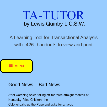
Skip
to
content
A Learning Tool for Transactional Analysis
with -426- handouts to view and print
MENU
Good News – Bad News
After watching sales falling off for three straight months at
Kentucky Fried Chicken, the
Colonel calls up the Pope and asks for a favor.