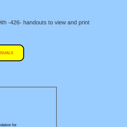
ith -426- handouts to view and print
ISUALS