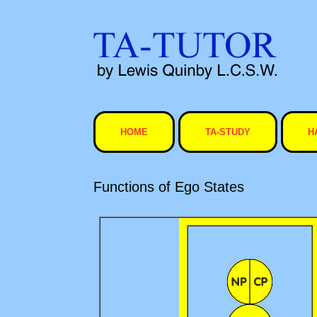
Skip
to
content
HOME
TA-STUDY
H
Functions of Ego States