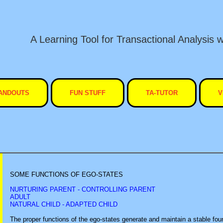
A Learning Tool for Transactional Analysis w
ANDOUTS
FUN STUFF
TA-TUTOR
V