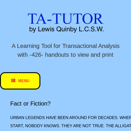
Skip
to
content
A Learning Tool for Transactional Analysis
with -426- handouts to view and print
MENU
Fact or Fiction?
URBAN LEGENDS HAVE BEEN AROUND FOR DECADES. WHE
START, NOBODY KNOWS. THEY ARE NOT TRUE. THE ALLIGA