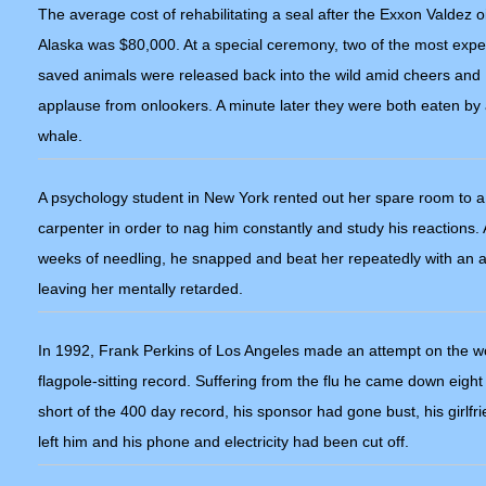
The average cost of rehabilitating a seal after the Exxon Valdez oil
Alaska was $80,000. At a special ceremony, two of the most expe
saved animals were released back into the wild amid cheers and
applause from onlookers. A minute later they were both eaten by a
whale.
A psychology student in New York rented out her spare room to a
carpenter in order to nag him constantly and study his reactions. 
weeks of needling, he snapped and beat her repeatedly with an 
leaving her mentally retarded.
In 1992, Frank Perkins of Los Angeles made an attempt on the w
flagpole-sitting record. Suffering from the flu he came down eight
short of the 400 day record, his sponsor had gone bust, his girlfr
left him and his phone and electricity had been cut off.