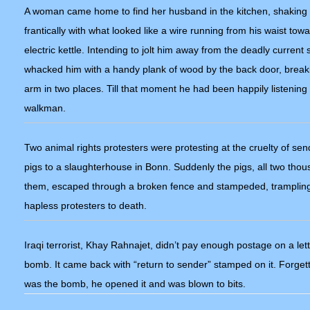
A woman came home to find her husband in the kitchen, shaking
frantically with what looked like a wire running from his waist tow
electric kettle. Intending to jolt him away from the deadly current 
whacked him with a handy plank of wood by the back door, break
arm in two places. Till that moment he had been happily listening 
walkman.
Two animal rights protesters were protesting at the cruelty of sen
pigs to a slaughterhouse in Bonn. Suddenly the pigs, all two thou
them, escaped through a broken fence and stampeded, trampling
hapless protesters to death.
Iraqi terrorist, Khay Rahnajet, didn’t pay enough postage on a let
bomb. It came back with “return to sender” stamped on it. Forgetti
was the bomb, he opened it and was blown to bits.