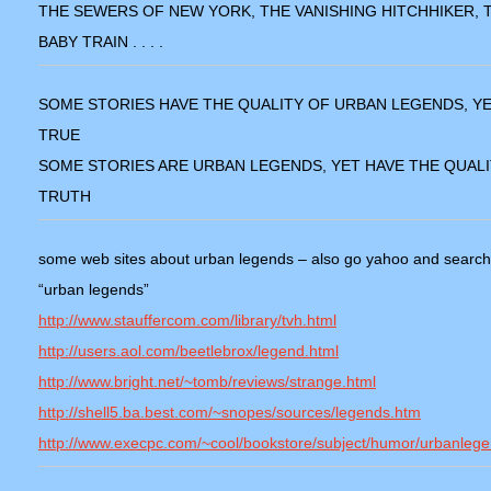
THE SEWERS OF NEW YORK, THE VANISHING HITCHHIKER, 
BABY TRAIN . . . .
SOME STORIES HAVE THE QUALITY OF URBAN LEGENDS, YE
TRUE
SOME STORIES ARE URBAN LEGENDS, YET HAVE THE QUALI
TRUTH
some web sites about urban legends – also go yahoo and search
“urban legends”
http://www.stauffercom.com/library/tvh.html
http://users.aol.com/beetlebrox/legend.html
http://www.bright.net/~tomb/reviews/strange.html
http://shell5.ba.best.com/~snopes/sources/legends.htm
http://www.execpc.com/~cool/bookstore/subject/humor/urbanlege