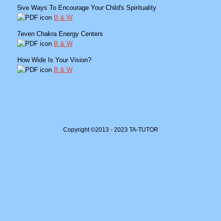
5ive Ways To Encourage Your Child's Spirituality
B & W
7even Chakra Energy Centers
B & W
How Wide Is Your Vision?
B & W
Copyright ©2013 - 2023 TA-TUTOR