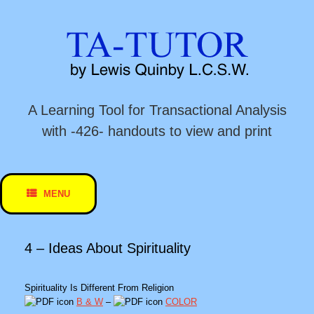
Skip
to
content
A Learning Tool for Transactional Analysis
with -426- handouts to view and print
MENU
4 – Ideas About Spirituality
Spirituality Is Different From Religion
B & W
–
COLOR