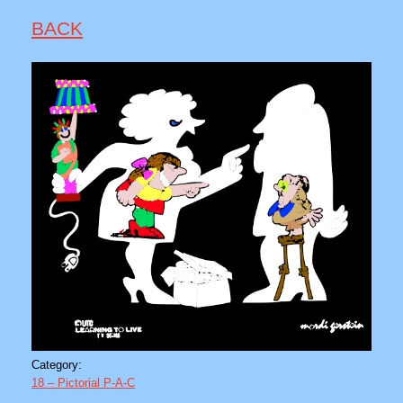
BACK
Category:
18 – Pictorial P-A-C