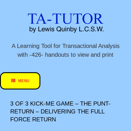
Skip
to
content
A Learning Tool for Transactional Analysis
with -426- handouts to view and print
MENU
3 OF 3 KICK-ME GAME – THE PUNT-
RETURN – DELIVERING THE FULL
FORCE RETURN