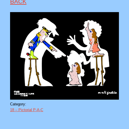
BACK
Category:
18 – Pictorial P-A-C