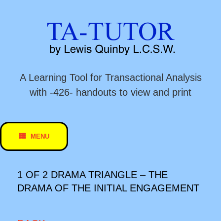
Skip
to
content
A Learning Tool for Transactional Analysis
with -426- handouts to view and print
MENU
1 OF 2 DRAMA TRIANGLE – THE
DRAMA OF THE INITIAL ENGAGEMENT